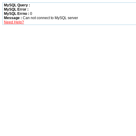
MySQL Query :
MySQL Error :
MySQL Errno :
0
Message :
Can not connect to MySQL server
Need Help?