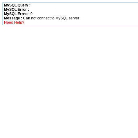
MySQL Query :
MySQL Error :
MySQL Errno :
0
Message :
Can not connect to MySQL server
Need Help?