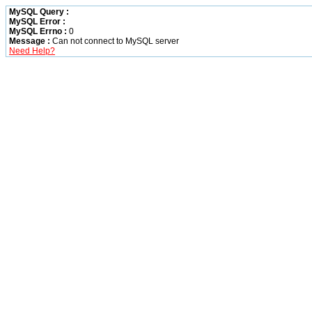
MySQL Query :
MySQL Error :
MySQL Errno :
0
Message :
Can not connect to MySQL server
Need Help?