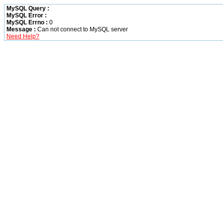
MySQL Query :
MySQL Error :
MySQL Errno :
0
Message :
Can not connect to MySQL server
Need Help?