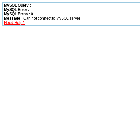
MySQL Query :
MySQL Error :
MySQL Errno :
0
Message :
Can not connect to MySQL server
Need Help?