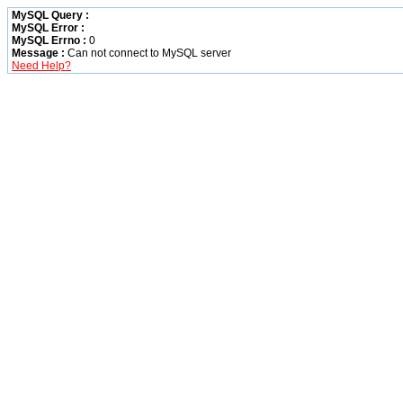
MySQL Query :
MySQL Error :
MySQL Errno :
0
Message :
Can not connect to MySQL server
Need Help?