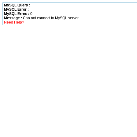
MySQL Query :
MySQL Error :
MySQL Errno :
0
Message :
Can not connect to MySQL server
Need Help?