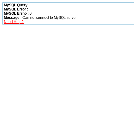
MySQL Query :
MySQL Error :
MySQL Errno :
0
Message :
Can not connect to MySQL server
Need Help?