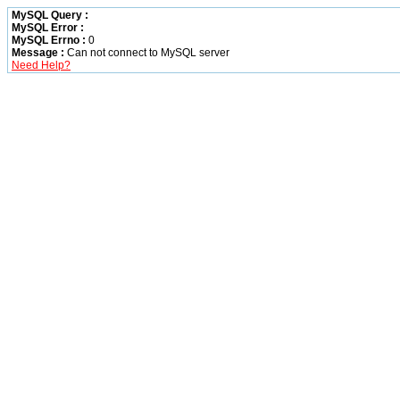
MySQL Query :
MySQL Error :
MySQL Errno :
0
Message :
Can not connect to MySQL server
Need Help?