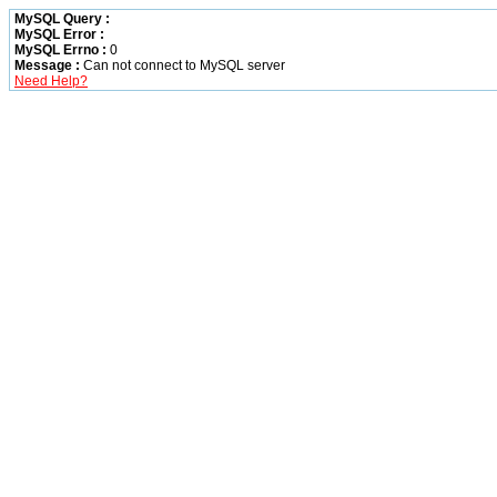
MySQL Query :
MySQL Error :
MySQL Errno :
0
Message :
Can not connect to MySQL server
Need Help?