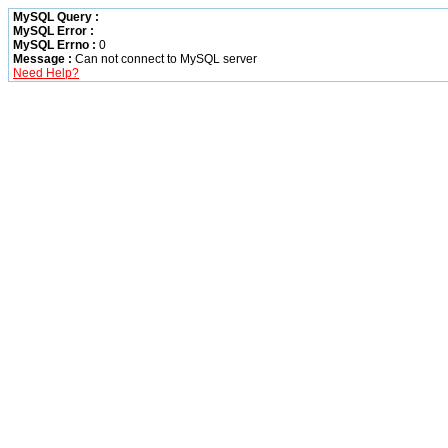
MySQL Query :
MySQL Error :
MySQL Errno :
0
Message :
Can not connect to MySQL server
Need Help?