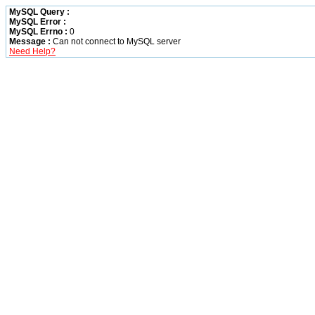
MySQL Query :
MySQL Error :
MySQL Errno :
0
Message :
Can not connect to MySQL server
Need Help?