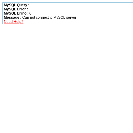
MySQL Query :
MySQL Error :
MySQL Errno :
0
Message :
Can not connect to MySQL server
Need Help?