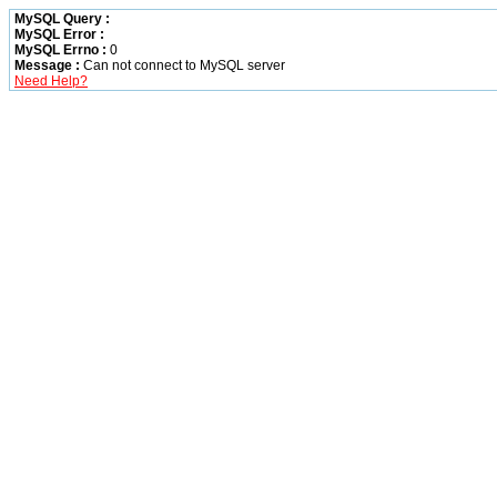
MySQL Query :
MySQL Error :
MySQL Errno :
0
Message :
Can not connect to MySQL server
Need Help?