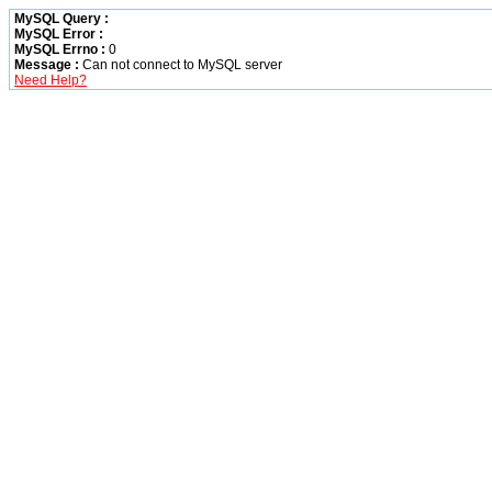
MySQL Query :
MySQL Error :
MySQL Errno :
0
Message :
Can not connect to MySQL server
Need Help?