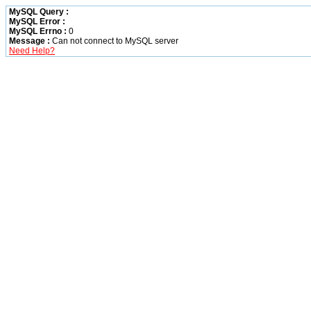
MySQL Query :
MySQL Error :
MySQL Errno :
0
Message :
Can not connect to MySQL server
Need Help?