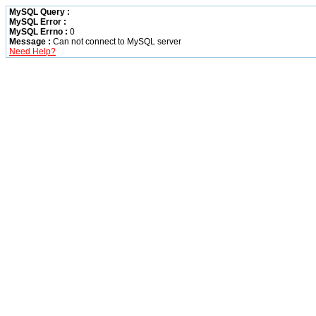
MySQL Query :
MySQL Error :
MySQL Errno :
0
Message :
Can not connect to MySQL server
Need Help?