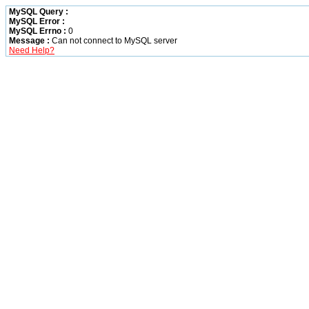
MySQL Query :
MySQL Error :
MySQL Errno :
0
Message :
Can not connect to MySQL server
Need Help?