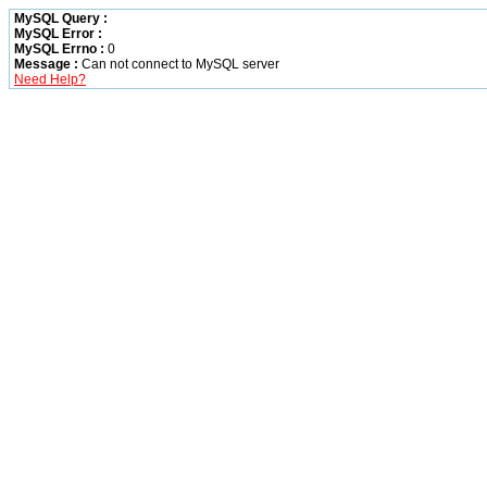
MySQL Query :
MySQL Error :
MySQL Errno :
0
Message :
Can not connect to MySQL server
Need Help?