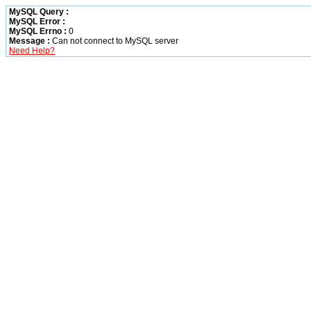
MySQL Query :
MySQL Error :
MySQL Errno :
0
Message :
Can not connect to MySQL server
Need Help?