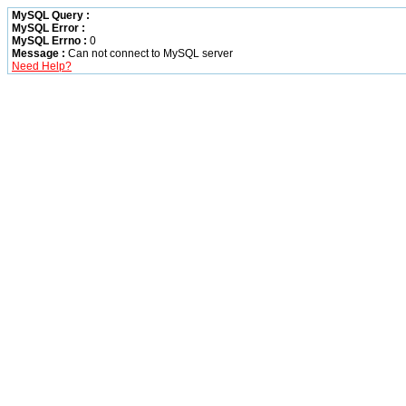
MySQL Query :
MySQL Error :
MySQL Errno :
0
Message :
Can not connect to MySQL server
Need Help?