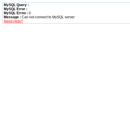
MySQL Query :
MySQL Error :
MySQL Errno :
0
Message :
Can not connect to MySQL server
Need Help?