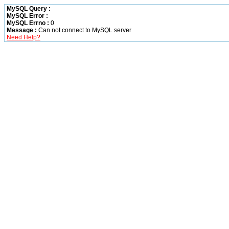
MySQL Query :
MySQL Error :
MySQL Errno :
0
Message :
Can not connect to MySQL server
Need Help?