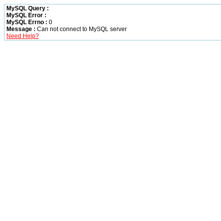
MySQL Query :
MySQL Error :
MySQL Errno :
0
Message :
Can not connect to MySQL server
Need Help?