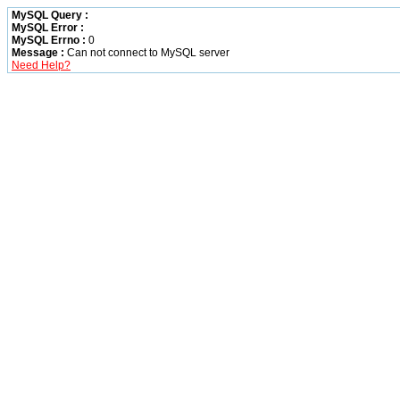
MySQL Query :
MySQL Error :
MySQL Errno :
0
Message :
Can not connect to MySQL server
Need Help?