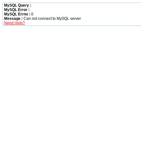
MySQL Query :
MySQL Error :
MySQL Errno :
0
Message :
Can not connect to MySQL server
Need Help?