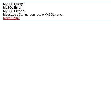
MySQL Query :
MySQL Error :
MySQL Errno :
0
Message :
Can not connect to MySQL server
Need Help?