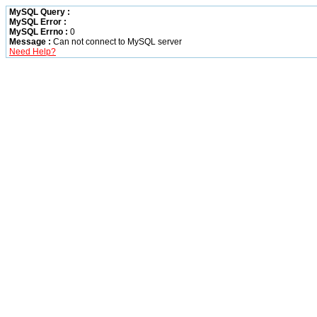
MySQL Query :
MySQL Error :
MySQL Errno :
0
Message :
Can not connect to MySQL server
Need Help?