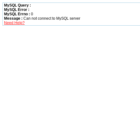
MySQL Query :
MySQL Error :
MySQL Errno :
0
Message :
Can not connect to MySQL server
Need Help?