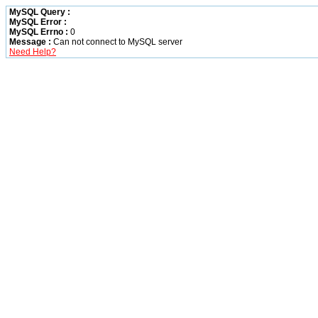
MySQL Query :
MySQL Error :
MySQL Errno :
0
Message :
Can not connect to MySQL server
Need Help?