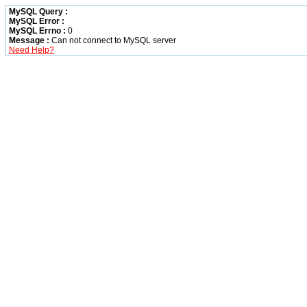
MySQL Query :
MySQL Error :
MySQL Errno :
0
Message :
Can not connect to MySQL server
Need Help?