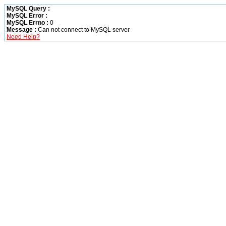
MySQL Query :
MySQL Error :
MySQL Errno :
0
Message :
Can not connect to MySQL server
Need Help?