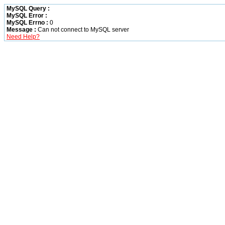
MySQL Query :
MySQL Error :
MySQL Errno :
0
Message :
Can not connect to MySQL server
Need Help?