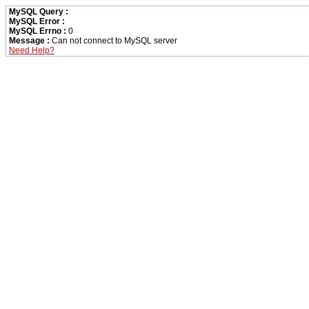
MySQL Query :
MySQL Error :
MySQL Errno :
0
Message :
Can not connect to MySQL server
Need Help?