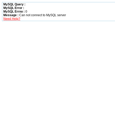
MySQL Query :
MySQL Error :
MySQL Errno :
0
Message :
Can not connect to MySQL server
Need Help?