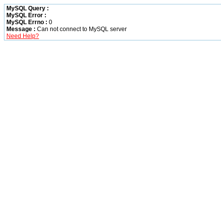
MySQL Query :
MySQL Error :
MySQL Errno :
0
Message :
Can not connect to MySQL server
Need Help?