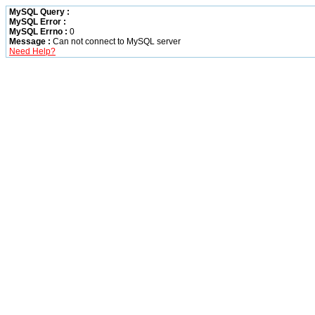
MySQL Query :
MySQL Error :
MySQL Errno :
0
Message :
Can not connect to MySQL server
Need Help?