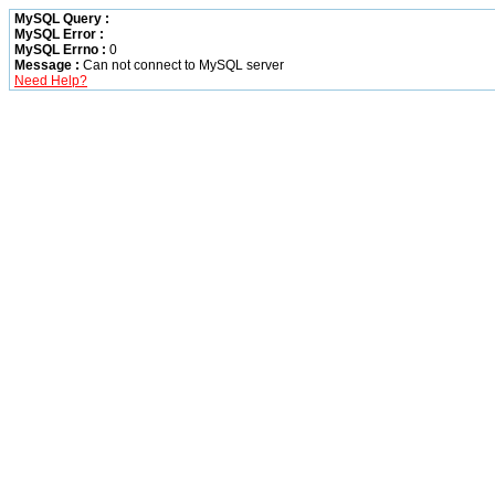
MySQL Query :
MySQL Error :
MySQL Errno :
0
Message :
Can not connect to MySQL server
Need Help?