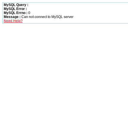
MySQL Query :
MySQL Error :
MySQL Errno :
0
Message :
Can not connect to MySQL server
Need Help?