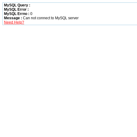
MySQL Query :
MySQL Error :
MySQL Errno :
0
Message :
Can not connect to MySQL server
Need Help?