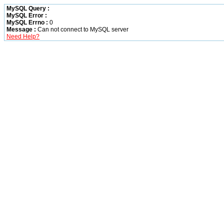
MySQL Query :
MySQL Error :
MySQL Errno :
0
Message :
Can not connect to MySQL server
Need Help?