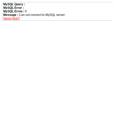
MySQL Query :
MySQL Error :
MySQL Errno :
0
Message :
Can not connect to MySQL server
Need Help?