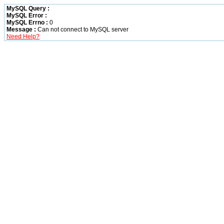
MySQL Query :
MySQL Error :
MySQL Errno :
0
Message :
Can not connect to MySQL server
Need Help?