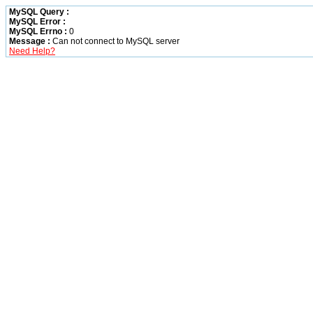
MySQL Query :
MySQL Error :
MySQL Errno :
0
Message :
Can not connect to MySQL server
Need Help?