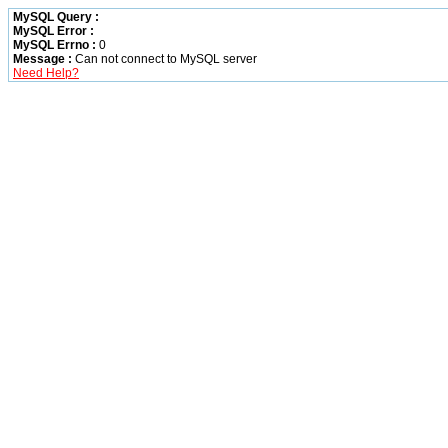
MySQL Query :
MySQL Error :
MySQL Errno :
0
Message :
Can not connect to MySQL server
Need Help?