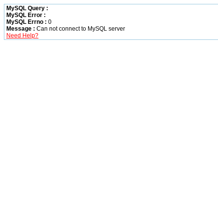
MySQL Query :
MySQL Error :
MySQL Errno :
0
Message :
Can not connect to MySQL server
Need Help?