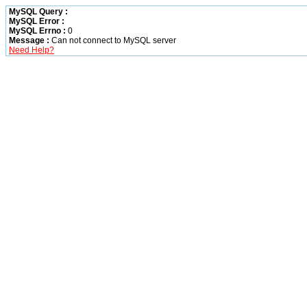
MySQL Query :
MySQL Error :
MySQL Errno :
0
Message :
Can not connect to MySQL server
Need Help?