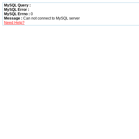
MySQL Query :
MySQL Error :
MySQL Errno :
0
Message :
Can not connect to MySQL server
Need Help?