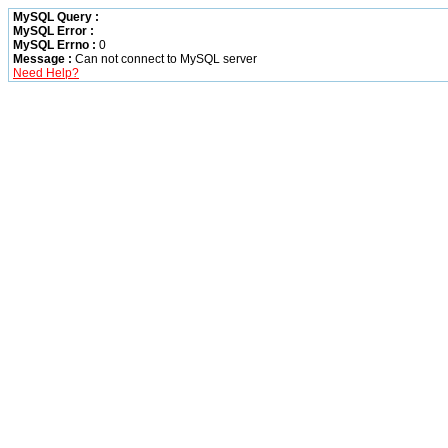
MySQL Query :
MySQL Error :
MySQL Errno :
0
Message :
Can not connect to MySQL server
Need Help?